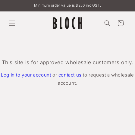
Skip to
Minimum order value is $250 inc GST.
content
Cart
This site is for approved wholesale customers only.
Log in to your account
or
contact us
to request a wholesale
account.