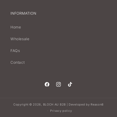
INFORMATION
Home
Wholesale
FAQs
Contact
Facebook
Instagram
TikTok
Copyright © 2026,
BLOCH AU B2B
Developed by
Reason8
|
Privacy policy