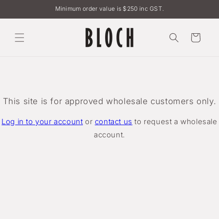
Skip to
Minimum order value is $250 inc GST.
content
Cart
This site is for approved wholesale customers only.
Log in to your account
or
contact us
to request a wholesale
account.