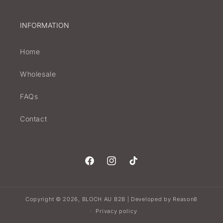
INFORMATION
Home
Wholesale
FAQs
Contact
Facebook
Instagram
TikTok
Copyright © 2026,
BLOCH AU B2B
Developed by
Reason8
|
Privacy policy