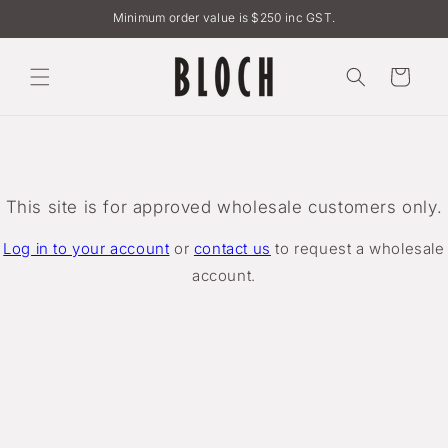
Skip to
Minimum order value is $250 inc GST.
content
Cart
This site is for approved wholesale customers only.
Log in to your account
or
contact us
to request a wholesale
account.