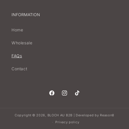
INFORMATION
Home
Wholesale
FAQs
Contact
Facebook
Instagram
TikTok
Copyright © 2026,
BLOCH AU B2B
Developed by
Reason8
|
Privacy policy