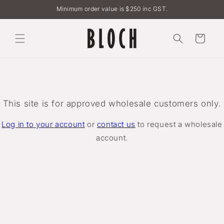
Skip to
Minimum order value is $250 inc GST.
content
Cart
This site is for approved wholesale customers only.
Log in to your account
or
contact us
to request a wholesale
account.