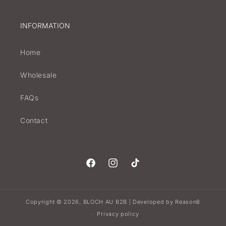
INFORMATION
Home
Wholesale
FAQs
Contact
Facebook
Instagram
TikTok
Copyright © 2026,
BLOCH AU B2B
Developed by
Reason8
|
Privacy policy