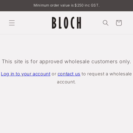
Skip to
Minimum order value is $250 inc GST.
content
Cart
This site is for approved wholesale customers only.
Log in to your account
or
contact us
to request a wholesale
account.