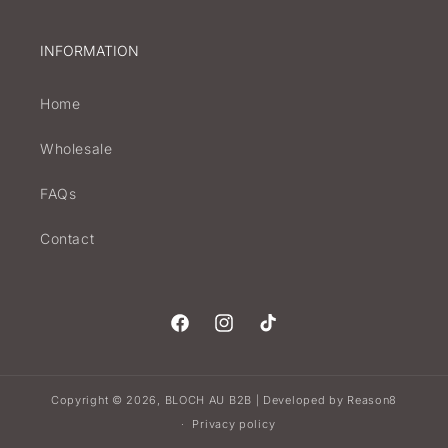
INFORMATION
Home
Wholesale
FAQs
Contact
Facebook
Instagram
TikTok
Copyright © 2026,
BLOCH AU B2B
Developed by
Reason8
|
Privacy policy