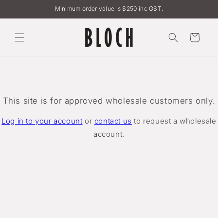
Skip to
Minimum order value is $250 inc GST.
content
Cart
This site is for approved wholesale customers only.
Log in to your account
or
contact us
to request a wholesale
account.