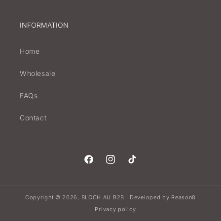
INFORMATION
Home
Wholesale
FAQs
Contact
Facebook
Instagram
TikTok
Copyright © 2026,
BLOCH AU B2B
Developed by
Reason8
|
Privacy policy