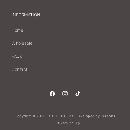
INFORMATION
Home
Wholesale
FAQs
Contact
Facebook
Instagram
TikTok
Copyright © 2026,
BLOCH AU B2B
Developed by
Reason8
|
Privacy policy