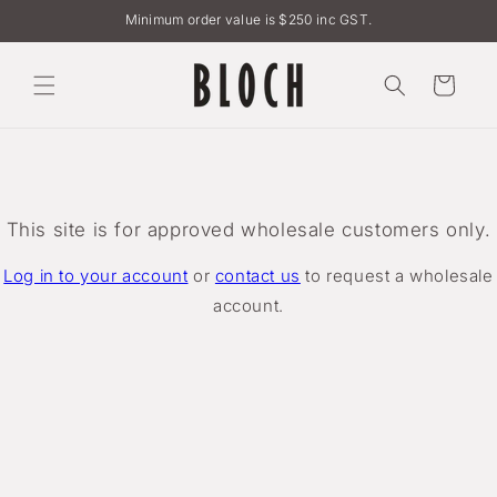
Skip to
Minimum order value is $250 inc GST.
content
Cart
This site is for approved wholesale customers only.
Log in to your account
or
contact us
to request a wholesale
account.