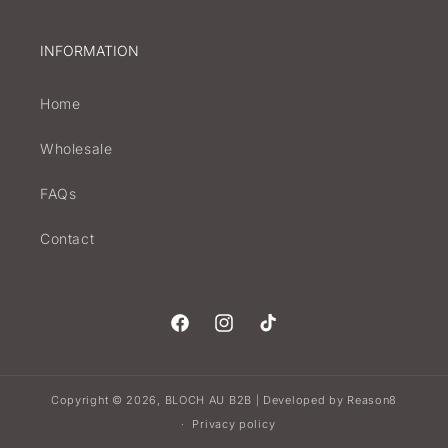
INFORMATION
Home
Wholesale
FAQs
Contact
Facebook
Instagram
TikTok
Copyright © 2026,
BLOCH AU B2B
Developed by
Reason8
|
Privacy policy