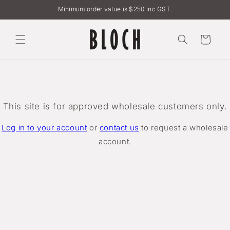
Skip to
Minimum order value is $250 inc GST.
content
Cart
This site is for approved wholesale customers only.
Log in to your account
or
contact us
to request a wholesale
account.