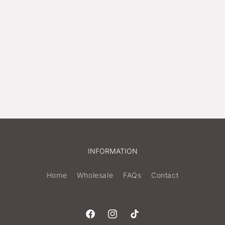
INFORMATION
Home
Wholesale
FAQs
Contact
Facebook
Instagram
TikTok