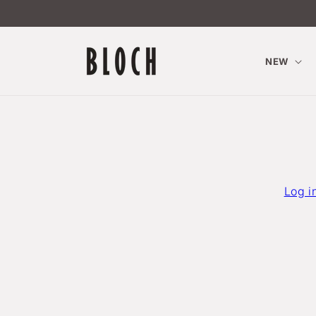
Skip to
content
NEW
Log i