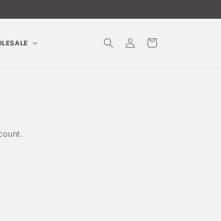
Log
Cart
LESALE
in
count.