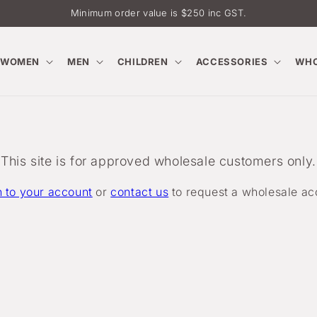
Minimum order value is $250 inc GST.
WOMEN
MEN
CHILDREN
ACCESSORIES
WHO
This site is for approved wholesale customers only.
n to your account
or
contact us
to request a wholesale ac